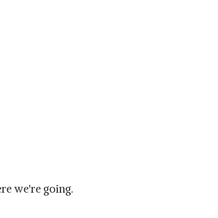
re we're going.