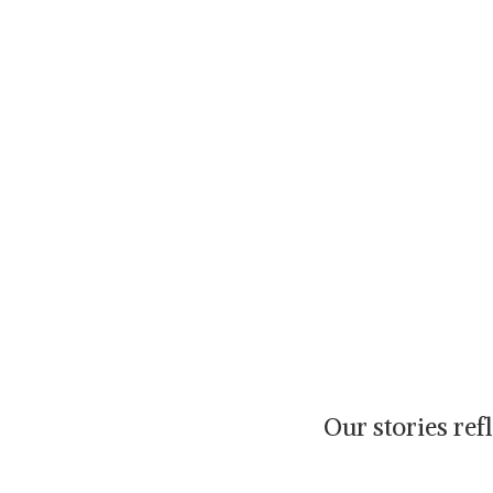
Our stories re