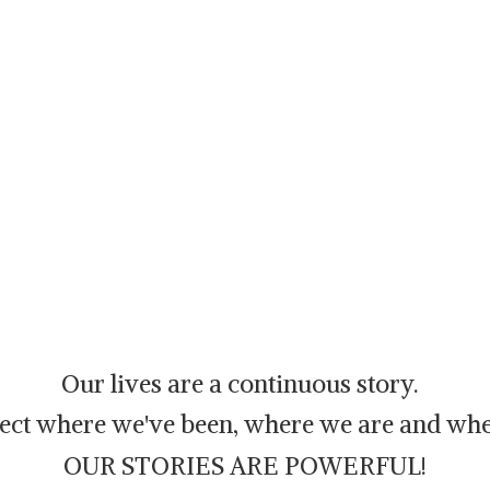
Our lives are a continuous story.
flect where we've been, where we are and whe
OUR STORIES ARE POWERFUL!