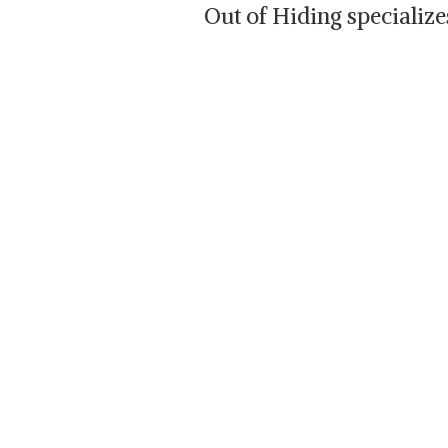
Out of Hiding specializ