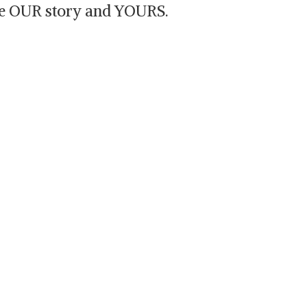
are OUR story and YOURS.