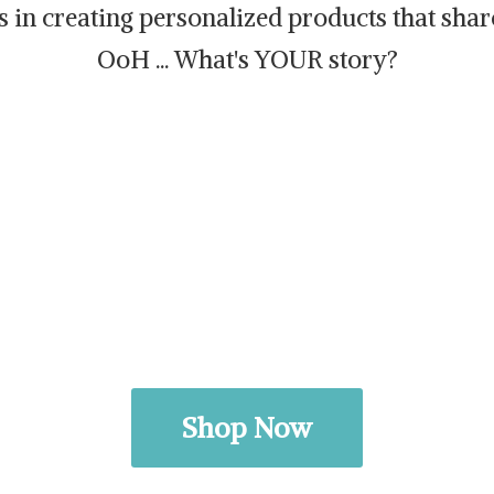
es in creating personalized products that sh
OoH ... What's
YOUR story?
Shop Now