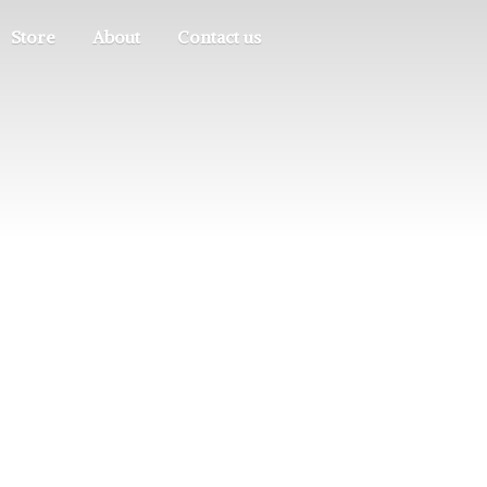
Store
About
Contact us