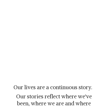
Our lives are a continuous story.
Our stories reflect where we've
been, where we are and where