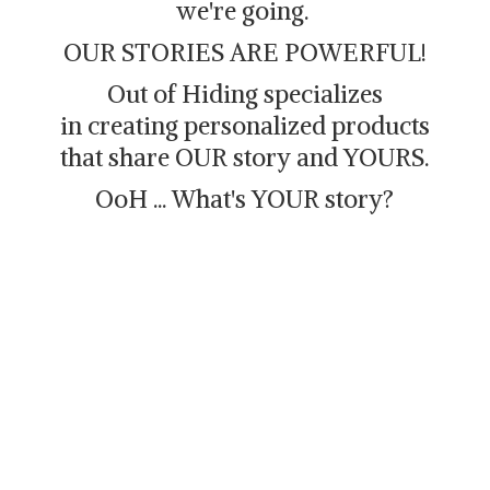
we're going.
OUR STORIES ARE POWERFUL!
Out of Hiding specializes
in creating personalized products
that share OUR story and YOURS.
OoH ... What's
YOUR story?