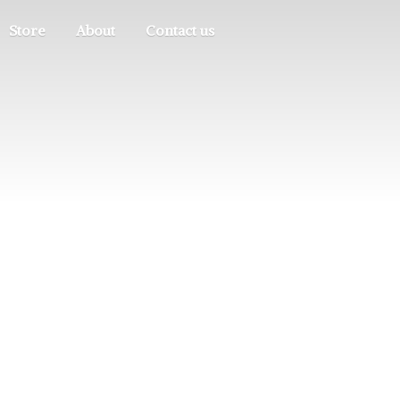
Store
About
Contact us