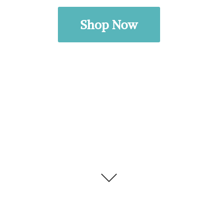
Shop Now