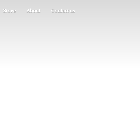
Store
About
Contact us