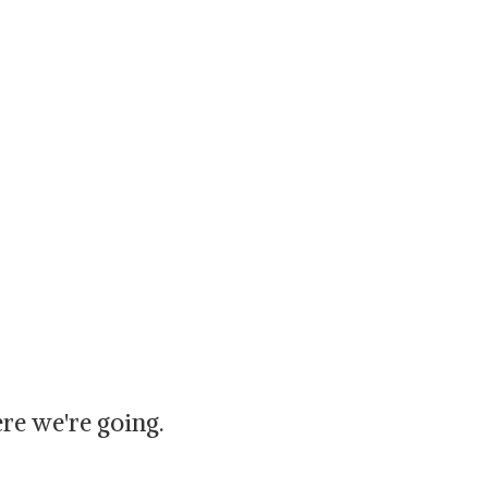
re we're going.