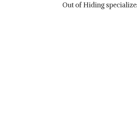
Out of Hiding specializ