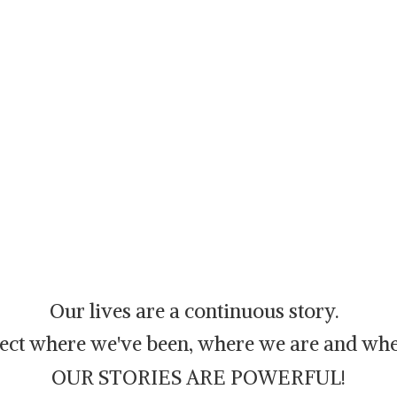
Our lives are a continuous story.
flect where we've been, where we are and whe
OUR STORIES ARE POWERFUL!