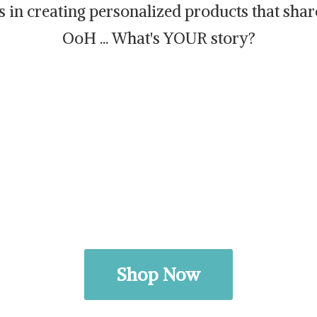
es in creating personalized products that sh
OoH ... What's
YOUR story?
Shop Now