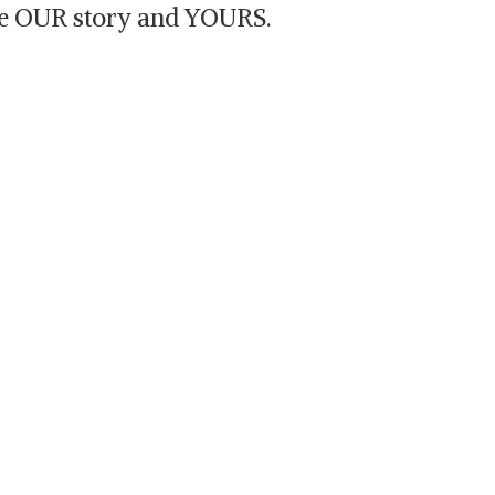
are OUR story and YOURS.