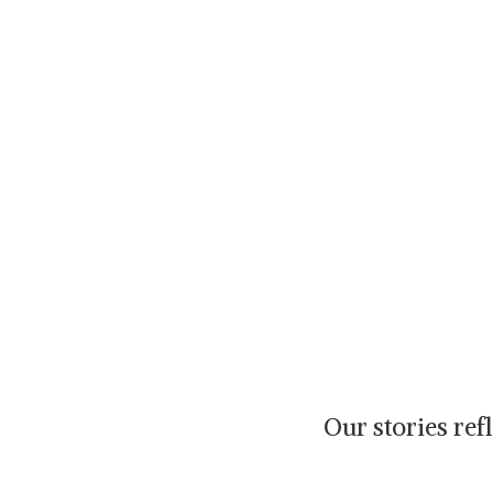
Our stories re