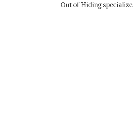
Out of Hiding specializ