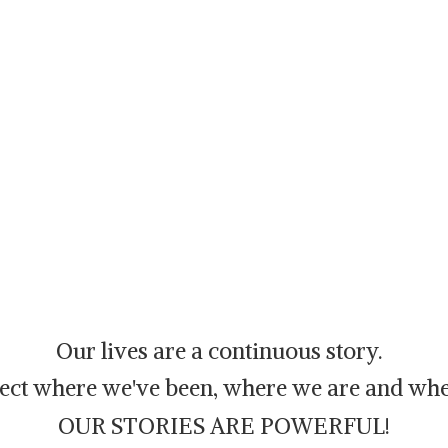
Our lives are a continuous story.
flect where we've been, where we are and whe
OUR STORIES ARE POWERFUL!