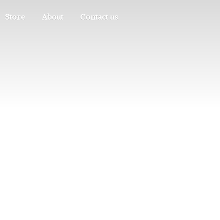
Store
About
Contact us