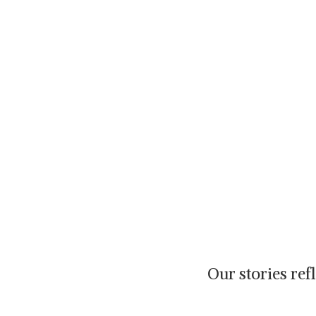
Our stories re