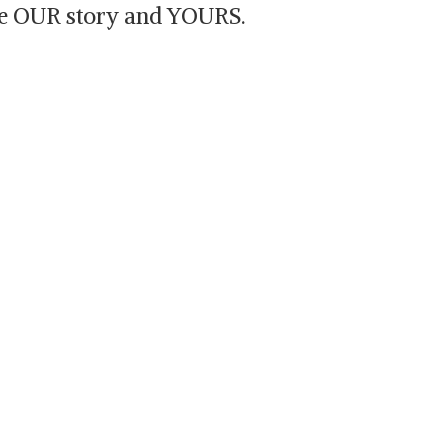
are OUR story and YOURS.