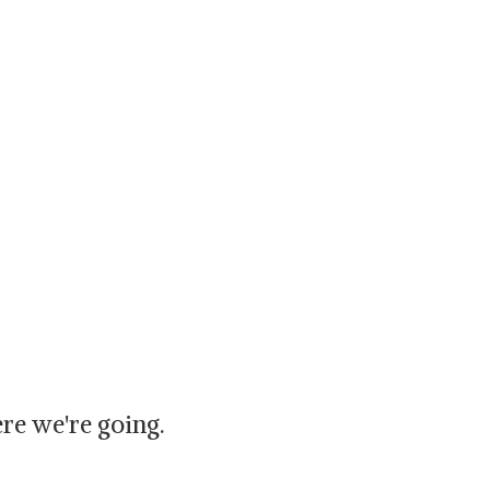
re we're going.