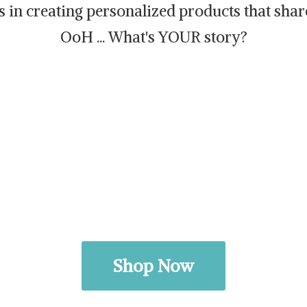
es in creating personalized products that sh
OoH ... What's
YOUR story?
Shop Now