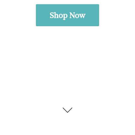
Shop Now