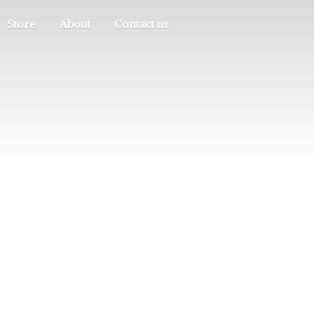
Store
About
Contact us