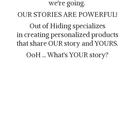
we're going.
OUR STORIES ARE POWERFUL!
Out of Hiding specializes
in creating personalized products
that share OUR story and YOURS.
OoH ... What's
YOUR story?