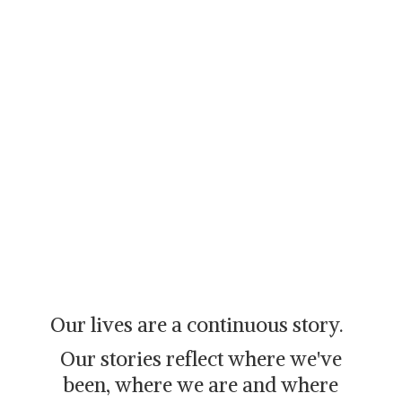
Our lives are a continuous story.
Our stories reflect where we've
been, where we are and where