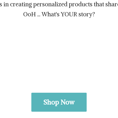
es in creating personalized products that sh
OoH ... What's
YOUR story?
Shop Now