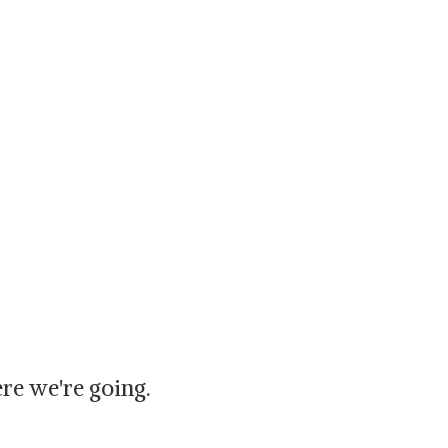
re we're going.