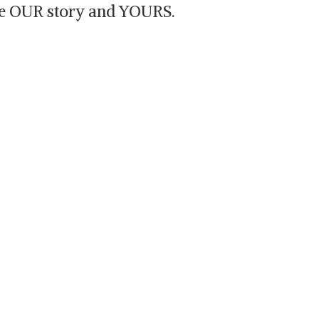
are OUR story and YOURS.