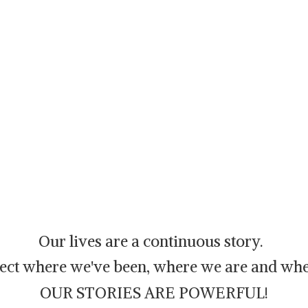
Our lives are a continuous story.
flect where we've been, where we are and whe
OUR STORIES ARE POWERFUL!