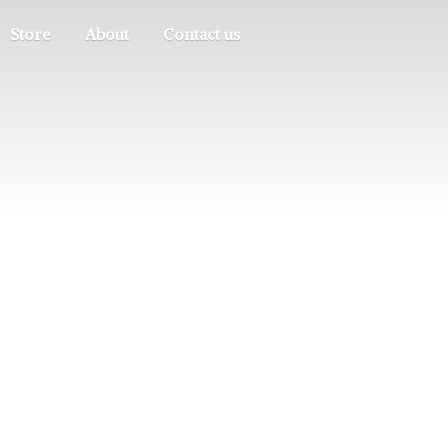
Store
About
Contact us