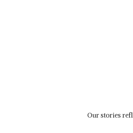
Our stories re