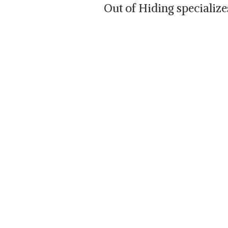
Out of Hiding specializ