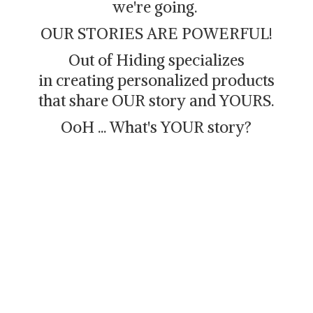
we're going.
OUR STORIES ARE POWERFUL!
Out of Hiding specializes
in creating personalized products
that share OUR story and YOURS.
OoH ... What's
YOUR story?