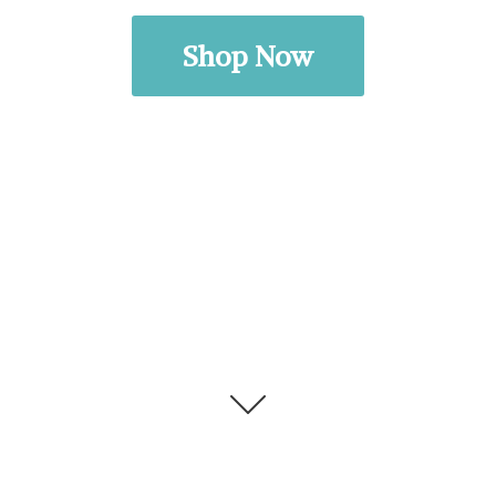
Shop Now