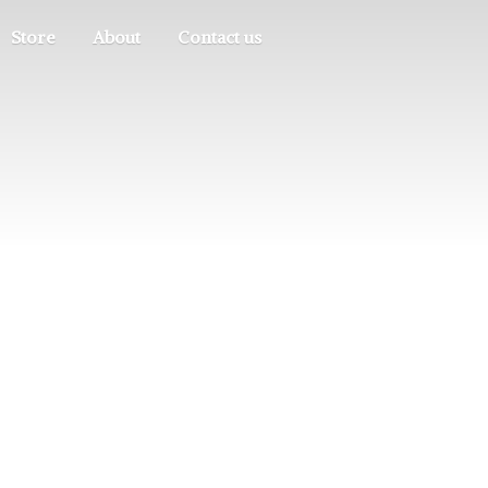
Store
About
Contact us