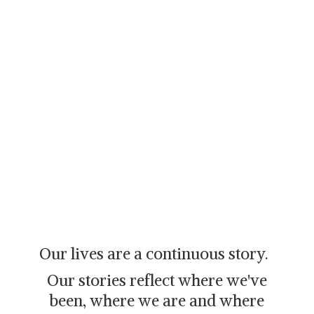
Our lives are a continuous story.
Our stories reflect where we've
been, where we are and where