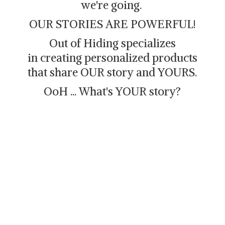
we're going.
OUR STORIES ARE POWERFUL!
Out of Hiding specializes
in creating personalized products
that share OUR story and YOURS.
OoH ... What's
YOUR story?