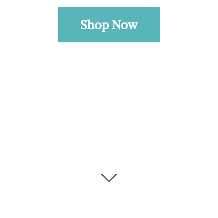
Shop Now