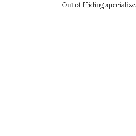
Out of Hiding specializ