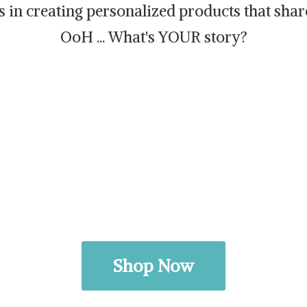
es in creating personalized products that sh
OoH ... What's
YOUR story?
Shop Now