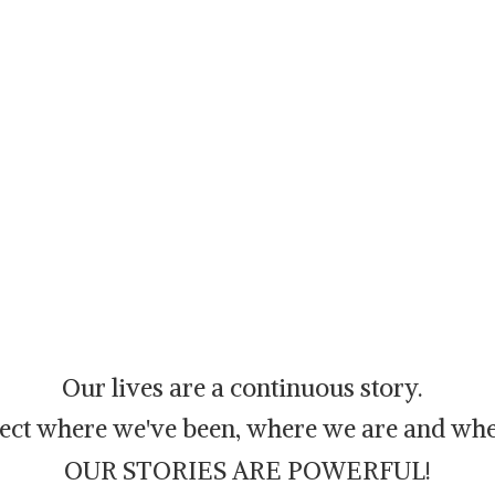
Our lives are a continuous story.
flect where we've been, where we are and whe
OUR STORIES ARE POWERFUL!