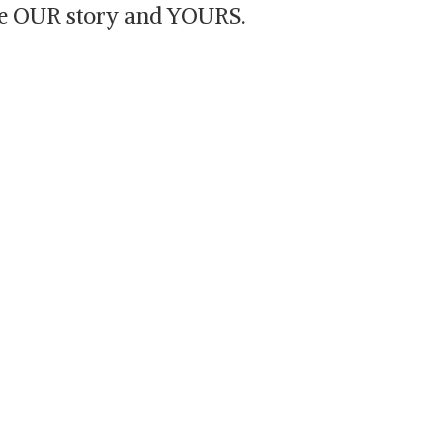
are OUR story and YOURS.