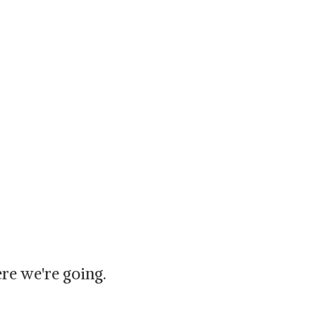
re we're going.