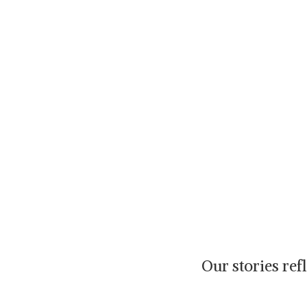
Our stories re