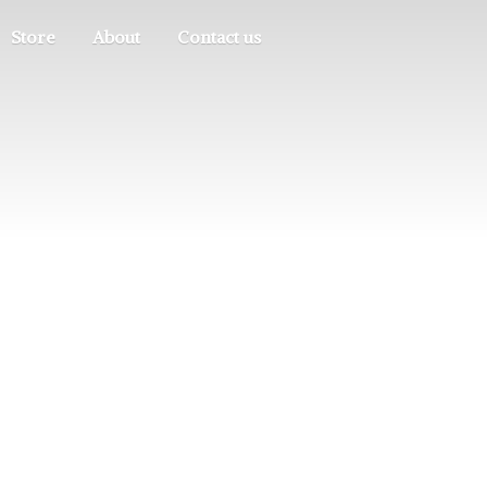
Store
About
Contact us