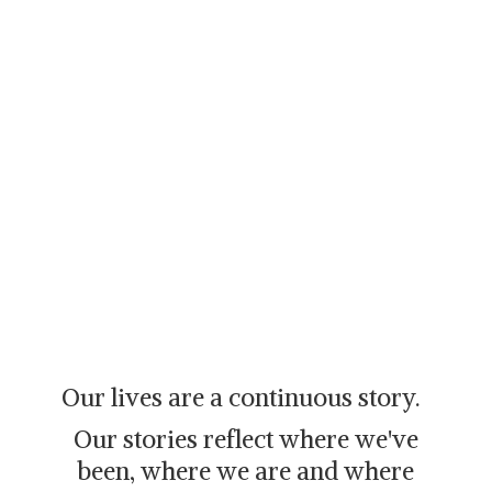
Our lives are a continuous story.
Our stories reflect where we've
been, where we are and where