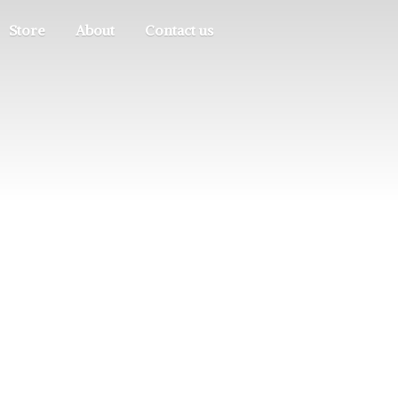
Store
About
Contact us