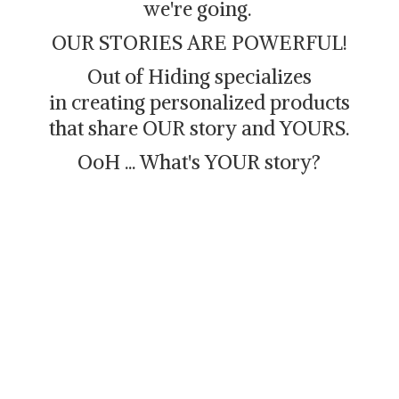
we're going.
OUR STORIES ARE POWERFUL!
Out of Hiding specializes
in creating personalized products
that share OUR story and YOURS.
OoH ... What's
YOUR story?