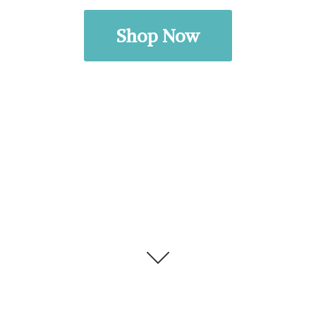
Shop Now