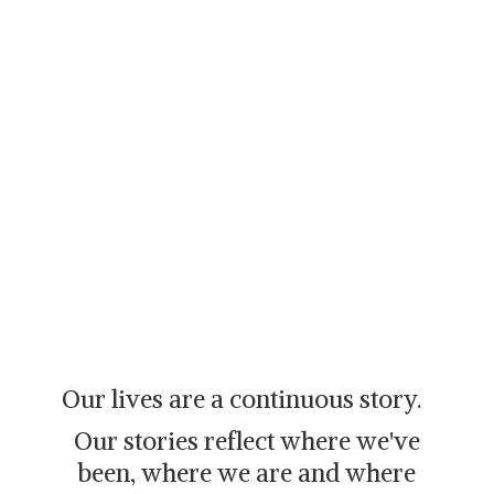
Our lives are a continuous story.
Our stories reflect where we've
been, where we are and where