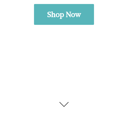
Shop Now