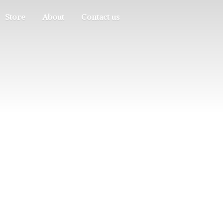
Store
About
Contact us