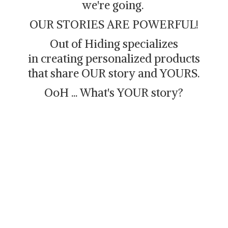
we're going.
OUR STORIES ARE POWERFUL!
Out of Hiding specializes
in creating personalized products
that share OUR story and YOURS.
OoH ... What's
YOUR story?