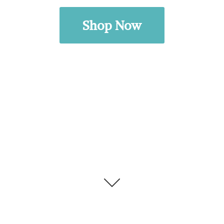
Shop Now