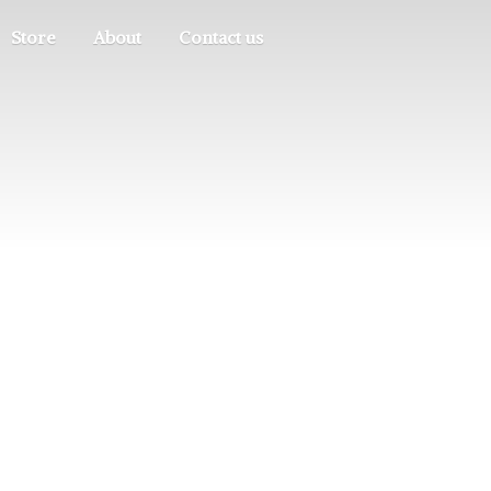
Store
About
Contact us