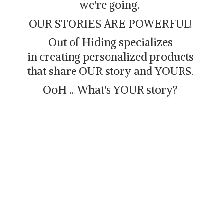
we're going.
OUR STORIES ARE POWERFUL!
Out of Hiding specializes
in creating personalized products
that share OUR story and YOURS.
OoH ... What's
YOUR story?