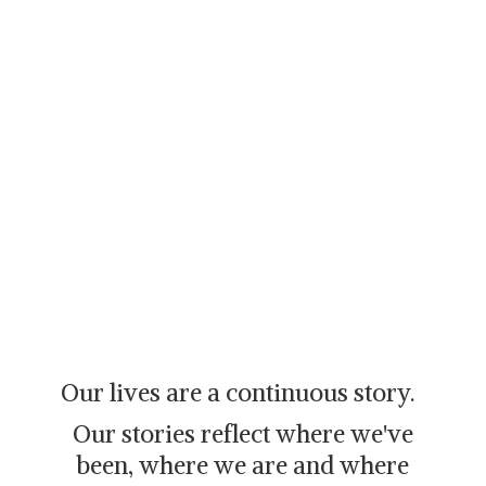
Our lives are a continuous story.
Our stories reflect where we've
been, where we are and where