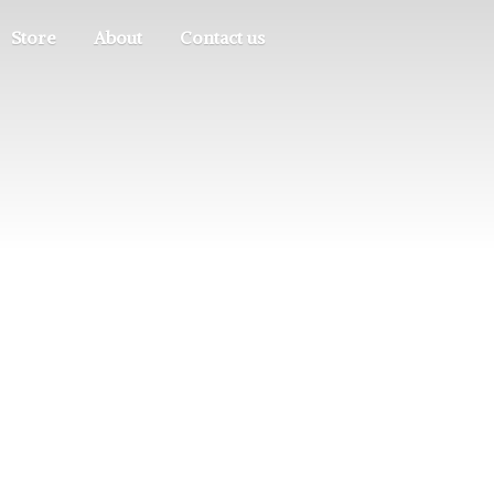
Store
About
Contact us