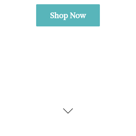
Shop Now