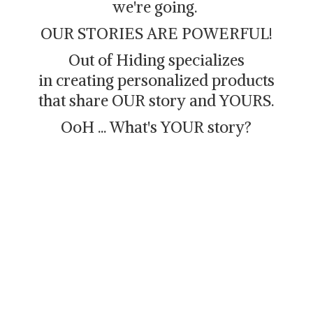
we're going.
OUR STORIES ARE POWERFUL!
Out of Hiding specializes
in creating personalized products
that share OUR story and YOURS.
OoH ... What's
YOUR story?