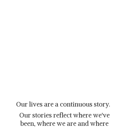
Our lives are a continuous story.
Our stories reflect where we've
been, where we are and where