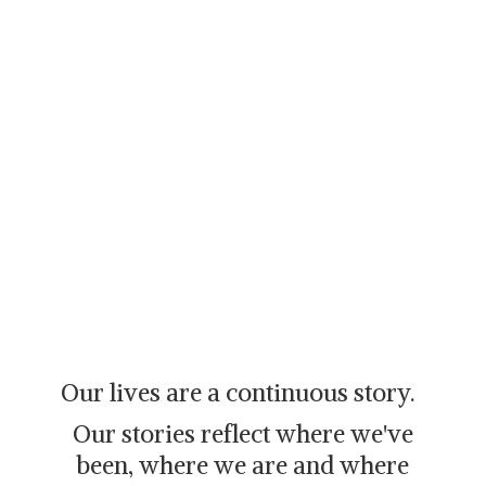
Our lives are a continuous story.
Our stories reflect where we've
been, where we are and where