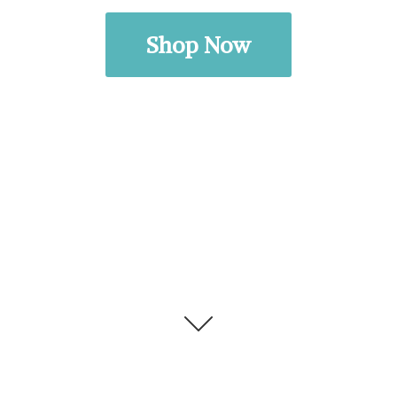
Shop Now