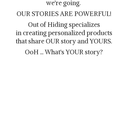
we're going.
OUR STORIES ARE POWERFUL!
Out of Hiding specializes
in creating personalized products
that share OUR story and YOURS.
OoH ... What's
YOUR story?