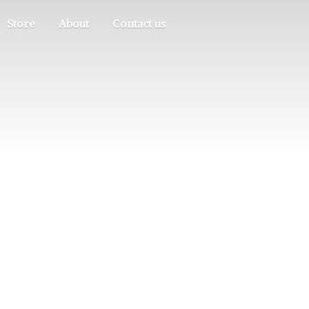
Store
About
Contact us