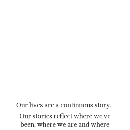
Our lives are a continuous story.
Our stories reflect where we've
been, where we are and where