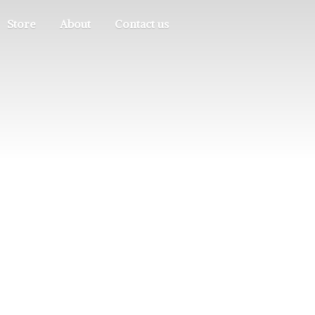
Store
About
Contact us