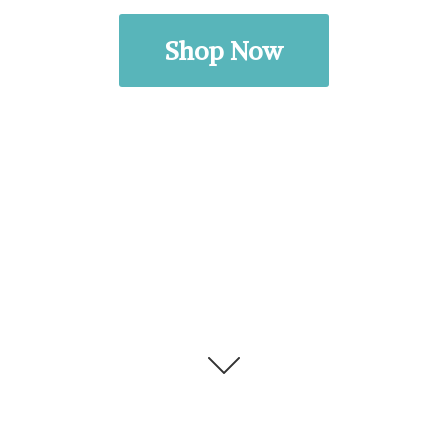
Shop Now