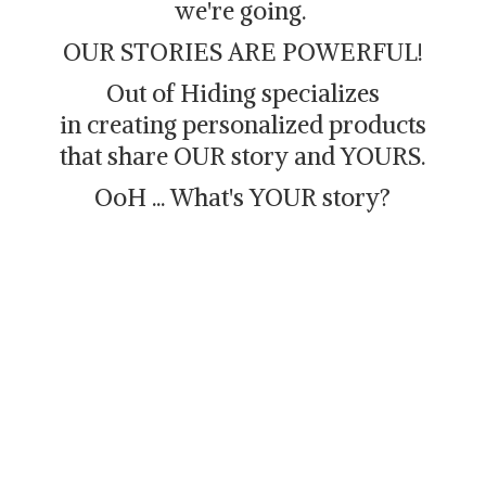
we're going.
OUR STORIES ARE POWERFUL!
Out of Hiding specializes
in creating personalized products
that share OUR story and YOURS.
OoH ... What's
YOUR story?